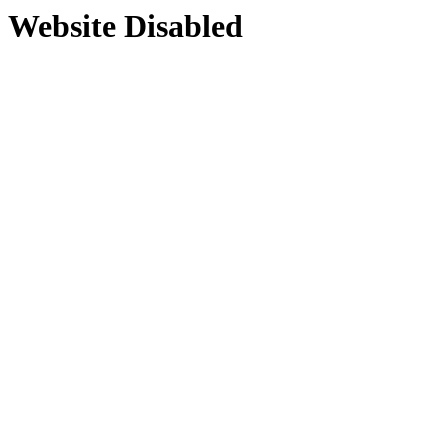
Website Disabled